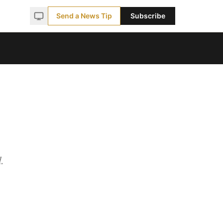
Send a News Tip
Subscribe
.