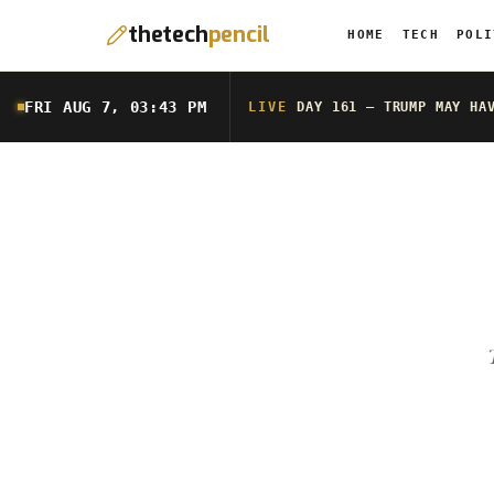
thetech
pencil
HOME
TECH
POLI
FRI AUG 7, 03:43 PM
LIVE
DAY 161 — TRUMP MAY HA