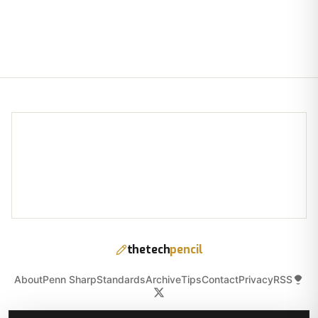
thetech
pencil
About
Penn Sharp
Standards
Archive
Tips
Contact
Privacy
RSS