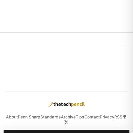
thetech
pencil
About
Penn Sharp
Standards
Archive
Tips
Contact
Privacy
RSS