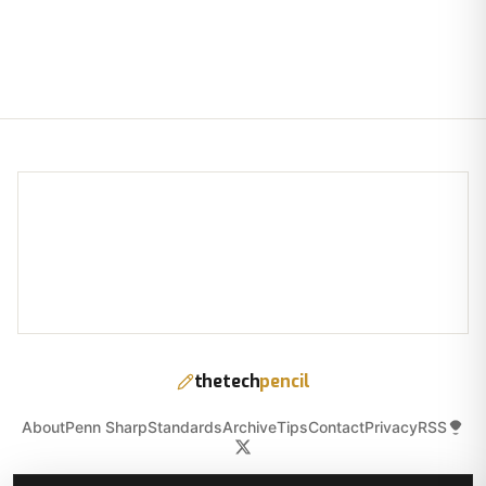
thetech
pencil
About
Penn Sharp
Standards
Archive
Tips
Contact
Privacy
RSS