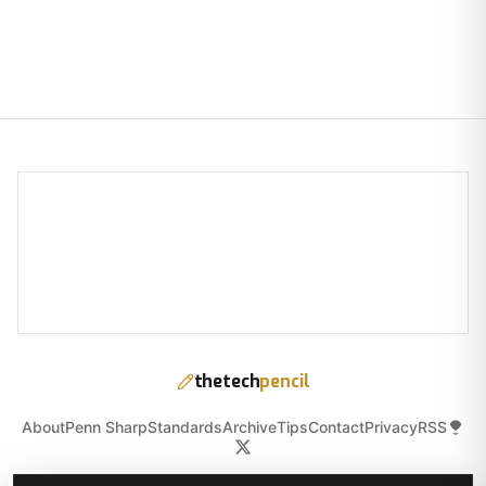
thetech
pencil
About
Penn Sharp
Standards
Archive
Tips
Contact
Privacy
RSS